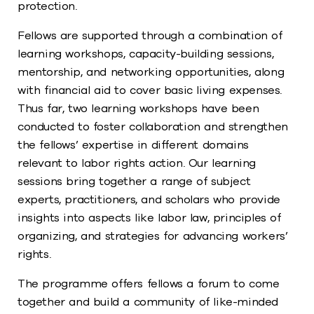
protection.
Fellows are supported through a combination of
learning workshops, capacity-building sessions,
mentorship, and networking opportunities, along
with financial aid to cover basic living expenses.
Thus far, two learning workshops have been
conducted to foster collaboration and strengthen
the fellows’ expertise in different domains
relevant to labor rights action. Our learning
sessions bring together a range of subject
experts, practitioners, and scholars who provide
insights into aspects like labor law, principles of
organizing, and strategies for advancing workers’
rights.
The programme offers fellows a forum to come
together and build a community of like-minded