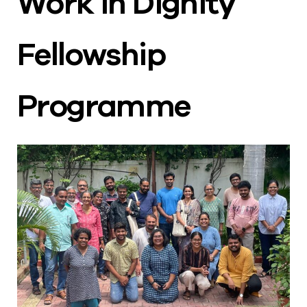
Work in Dignity
Fellowship
Programme