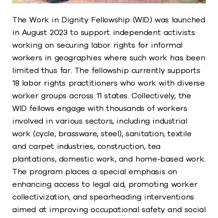
The Work in Dignity Fellowship (WID) was launched
in August 2023 to support independent activists
working on securing labor rights for informal
workers in geographies where such work has been
limited thus far. The fellowship currently supports
18 labor rights practitioners who work with diverse
worker groups across 11 states. Collectively, the
WID fellows engage with thousands of workers
involved in various sectors, including industrial
work (cycle, brassware, steel), sanitation, textile
and carpet industries, construction, tea
plantations, domestic work, and home-based work.
The program places a special emphasis on
enhancing access to legal aid, promoting worker
collectivization, and spearheading interventions
aimed at improving occupational safety and social