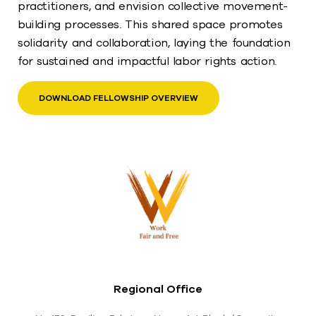
practitioners, and envision collective movement-
building processes. This shared space promotes
solidarity and collaboration, laying the foundation
for sustained and impactful labor rights action.
DOWNLOAD FELLOWSHIP OVERVIEW
Regional Office