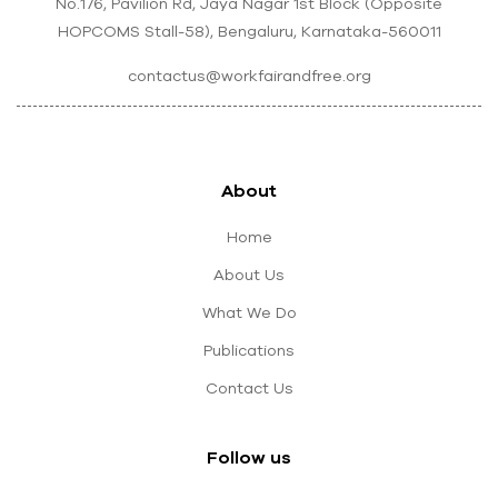
No.176, Pavilion Rd, Jaya Nagar 1st Block (Opposite
HOPCOMS Stall-58), Bengaluru, Karnataka-560011
contactus@workfairandfree.org
About
Home
About Us
What We Do
Publications
Contact Us
Follow us